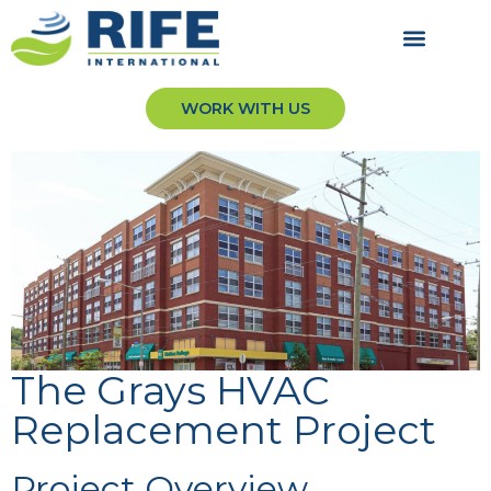
WORK WITH US
The Grays HVAC
Replacement Project
Project Overview