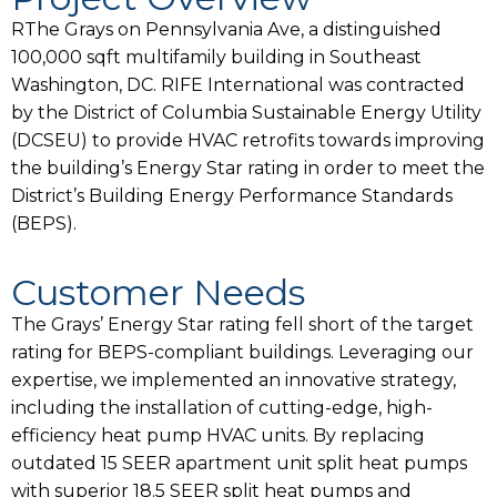
RThe Grays on Pennsylvania Ave, a distinguished
100,000 sqft multifamily building in Southeast
Washington, DC. RIFE International was contracted
by the District of Columbia Sustainable Energy Utility
(DCSEU) to provide HVAC retrofits towards improving
the building’s Energy Star rating in order to meet the
District’s Building Energy Performance Standards
(BEPS).
Customer Needs
The Grays’ Energy Star rating fell short of the target
rating for BEPS-compliant buildings. Leveraging our
expertise, we implemented an innovative strategy,
including the installation of cutting-edge, high-
efficiency heat pump HVAC units. By replacing
outdated 15 SEER apartment unit split heat pumps
with superior 18.5 SEER split heat pumps and