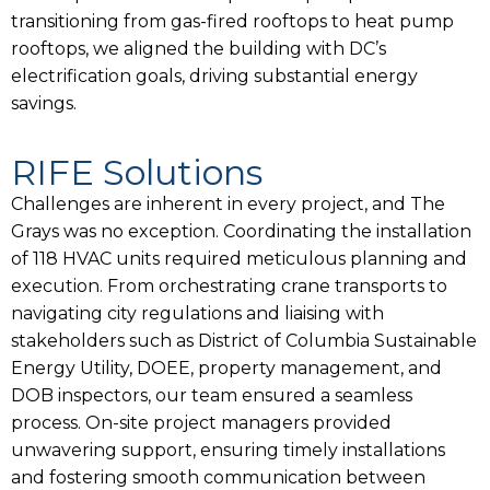
transitioning from gas-fired rooftops to heat pump
rooftops, we aligned the building with DC’s
electrification goals, driving substantial energy
savings.
RIFE Solutions
Challenges are inherent in every project, and The
Grays was no exception. Coordinating the installation
of 118 HVAC units required meticulous planning and
execution. From orchestrating crane transports to
navigating city regulations and liaising with
stakeholders such as District of Columbia Sustainable
Energy Utility, DOEE, property management, and
DOB inspectors, our team ensured a seamless
process. On-site project managers provided
unwavering support, ensuring timely installations
and fostering smooth communication between