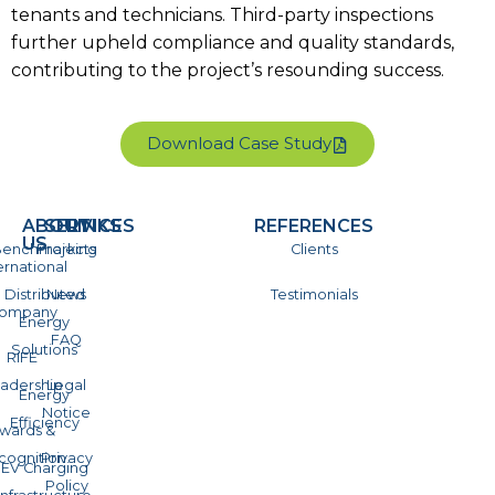
tenants and technicians. Third-party inspections
further upheld compliance and quality standards,
contributing to the project’s resounding success.
Download Case Study
ABOUT
SERVICES
LINKS
REFERENCES
US
enchmarking
Projects
Clients
ernational
Distributed
News
Testimonials
ompany
Energy
FAQ
Solutions
RIFE
adership
Legal
Energy
Notice
Efficiency
wards &
cognition
Privacy
EV Charging
Policy