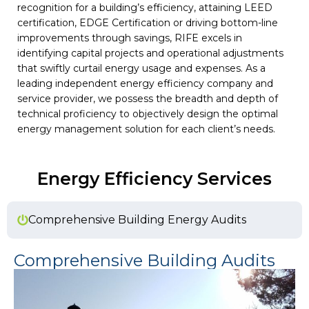
recognition for a building’s efficiency, attaining LEED
certification, EDGE Certification or driving bottom-line
improvements through savings, RIFE excels in
identifying capital projects and operational adjustments
that swiftly curtail energy usage and expenses. As a
leading independent energy efficiency company and
service provider, we possess the breadth and depth of
technical proficiency to objectively design the optimal
energy management solution for each client’s needs.
Energy Efficiency​ Services
Comprehensive Building Energy Audits
Comprehensive Building Audits