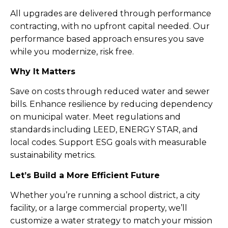
All upgrades are delivered through performance
contracting, with no upfront capital needed. Our
performance based approach ensures you save
while you modernize, risk free.
Why It Matters
Save on costs through reduced water and sewer
bills. Enhance resilience by reducing dependency
on municipal water. Meet regulations and
standards including LEED, ENERGY STAR, and
local codes. Support ESG goals with measurable
sustainability metrics.
Let’s Build a More Efficient Future
Whether you’re running a school district, a city
facility, or a large commercial property, we’ll
customize a water strategy to match your mission