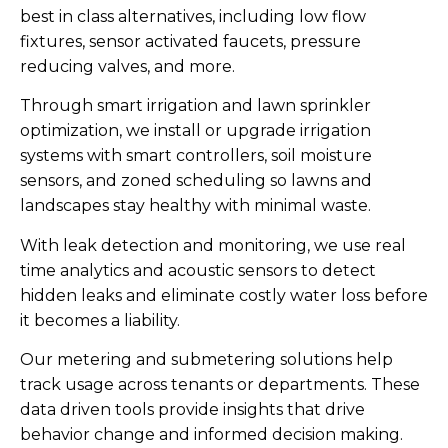
best in class alternatives, including low flow
fixtures, sensor activated faucets, pressure
reducing valves, and more.
Through smart irrigation and lawn sprinkler
optimization, we install or upgrade irrigation
systems with smart controllers, soil moisture
sensors, and zoned scheduling so lawns and
landscapes stay healthy with minimal waste.
With leak detection and monitoring, we use real
time analytics and acoustic sensors to detect
hidden leaks and eliminate costly water loss before
it becomes a liability.
Our metering and submetering solutions help
track usage across tenants or departments. These
data driven tools provide insights that drive
behavior change and informed decision making.