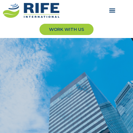
WORK WITH US