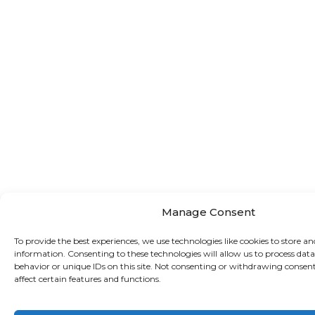
Manage Consent
To provide the best experiences, we use technologies like cookies to store an
information. Consenting to these technologies will allow us to process dat
behavior or unique IDs on this site. Not consenting or withdrawing consen
affect certain features and functions.