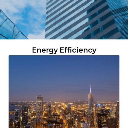
Energy Efficiency​