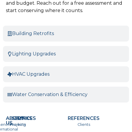
and budget. Reach out for a free assessment and
start conserving where it counts.
Building Retrofits
Lighting Upgrades
HVAC Upgrades
Water Conservation & Efficiency
ABOUT
SERVICES
LINKS
REFERENCES
US
enchmarking
Projects
Clients
ernational