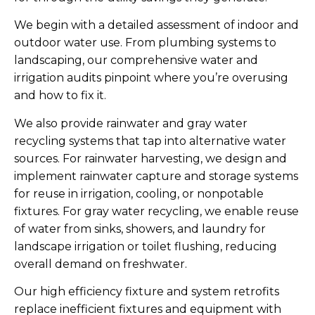
We begin with a detailed assessment of indoor and
outdoor water use. From plumbing systems to
landscaping, our comprehensive water and
irrigation audits pinpoint where you’re overusing
and how to fix it.
We also provide rainwater and gray water
recycling systems that tap into alternative water
sources. For rainwater harvesting, we design and
implement rainwater capture and storage systems
for reuse in irrigation, cooling, or nonpotable
fixtures. For gray water recycling, we enable reuse
of water from sinks, showers, and laundry for
landscape irrigation or toilet flushing, reducing
overall demand on freshwater.
Our high efficiency fixture and system retrofits
replace inefficient fixtures and equipment with