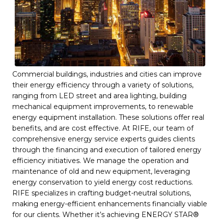
Commercial buildings, industries and cities can improve
their energy efficiency through a variety of solutions,
ranging from LED street and area lighting, building
mechanical equipment improvements, to renewable
energy equipment installation. These solutions offer real
benefits, and are cost effective. At RIFE, our team of
comprehensive energy service experts guides clients
through the financing and execution of tailored energy
efficiency initiatives. We manage the operation and
maintenance of old and new equipment, leveraging
energy conservation to yield energy cost reductions.
RIFE specializes in crafting budget-neutral solutions,
making energy-efficient enhancements financially viable
for our clients. Whether it’s achieving ENERGY STAR®