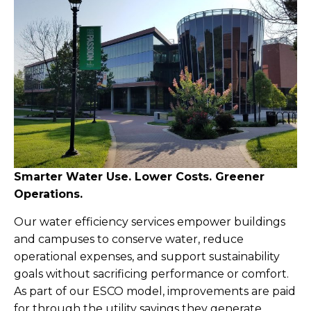
Smarter Water Use. Lower Costs. Greener
Operations.
Our water efficiency services empower buildings
and campuses to conserve water, reduce
operational expenses, and support sustainability
goals without sacrificing performance or comfort.
As part of our ESCO model, improvements are paid
for through the utility savings they generate.