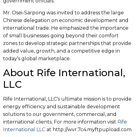
government officials.
Mr. Osei-Sarpong was invited to address the large
Chinese delegation on economic development and
international trade. He emphasized the importance
of small businesses going beyond their comfort
zones to develop strategic partnerships that provide
added value, growth, and a competitive edge in
today’s global marketplace.
About Rife International,
LLC
Rife International, LLC’s ultimate mission is to provide
energy efficiency and sustainable development
solutions to our government, commercial, and
international clients. For more information visit
Rife
International LLC
at http://wvr.7c4.myftpupload.com.