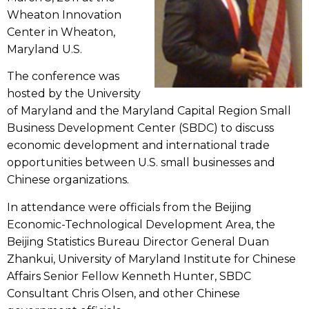
Wheaton Innovation
Center in Wheaton,
Maryland U.S.
The conference was
hosted by the University
of Maryland and the Maryland Capital Region Small
Business Development Center (SBDC) to discuss
economic development and international trade
opportunities between U.S. small businesses and
Chinese organizations.
In attendance were officials from the Beijing
Economic-Technological Development Area, the
Beijing Statistics Bureau Director General Duan
Zhankui, University of Maryland Institute for Chinese
Affairs Senior Fellow Kenneth Hunter, SBDC
Consultant Chris Olsen, and other Chinese