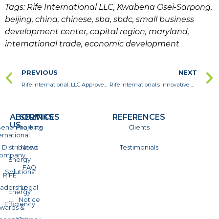
Tags: Rife International LLC, Kwabena Osei-Sarpong,
beijing, china, chinese, sba, sbdc, small business
development center, capital region, maryland,
international trade, economic development
PREVIOUS
NEXT
Rife International, LLC Approved by the Maryland Department of Transportation as a Certified MDOT MBE-DBE
Rife International’s Innovative Energy Efficient Solutions to Make Residence Halls Green and Cut Energy Costs for the University of Maryland
ABOUT
SERVICES
LINKS
REFERENCES
US
enchmarking
Projects
Clients
ernational
Distributed
News
Testimonials
ompany
Energy
FAQ
Solutions
RIFE
adership
Legal
Energy
Notice
Efficiency
wards &