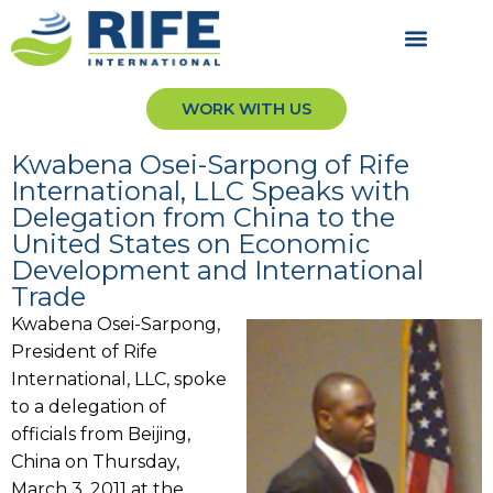
WORK WITH US
Kwabena Osei-Sarpong of Rife
International, LLC Speaks with
Delegation from China to the
United States on Economic
Development and International
Trade
Kwabena Osei-Sarpong,
President of Rife
International, LLC, spoke
to a delegation of
officials from Beijing,
China on Thursday,
March 3, 2011 at the