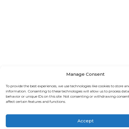
Manage Consent
To provide the best experiences, we use technologies like cookies to store an
information. Consenting to these technologies will allow us to process dat
behavior or unique IDs on this site. Not consenting or withdrawing consen
affect certain features and functions.
Accept