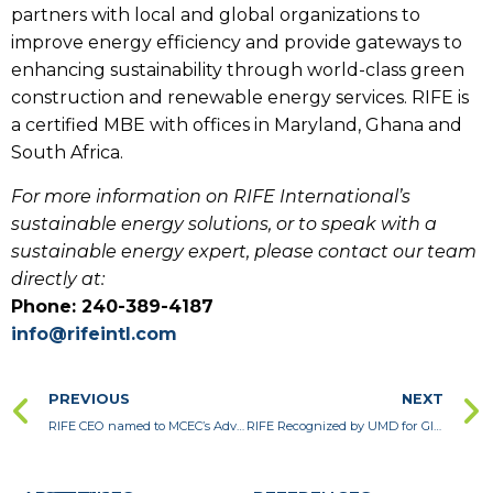
partners with local and global organizations to
improve energy efficiency and provide gateways to
enhancing sustainability through world-class green
construction and renewable energy services. RIFE is
a certified MBE with offices in Maryland, Ghana and
South Africa.
For more information on RIFE International’s
sustainable energy solutions, or to speak with a
sustainable energy expert, please contact our team
directly at:
Phone: 240-389-4187
info@rifeintl.com
PREVIOUS
NEXT
RIFE CEO named to MCEC’s Advisory Council for 2021
RIFE Recognized by UMD for Global Business Success During the Pandemic