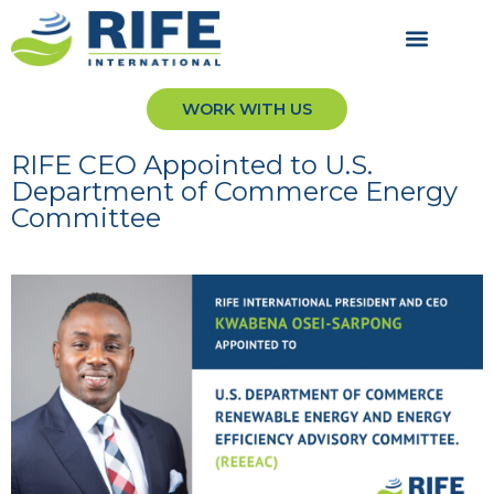
WORK WITH US
RIFE CEO Appointed to U.S.
Department of Commerce Energy
Committee