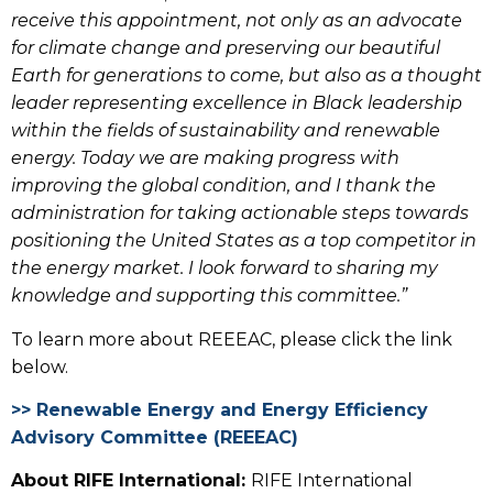
receive this appointment, not only as an advocate
for climate change and preserving our beautiful
Earth for generations to come, but also as a thought
leader representing excellence in
Black leadership
within the fields of sustainability and renewable
energy. Today we are making progress with
improving the global condition, and I thank the
administration for taking actionable steps towards
positioning the United States as a top competitor in
the energy market. I look forward to sharing my
knowledge and supporting this committee.”
To learn more about REEEAC, please click the link
below.
>> Renewable Energy and Energy Efficiency
Advisory Committee (REEEAC)
About RIFE International:
RIFE International