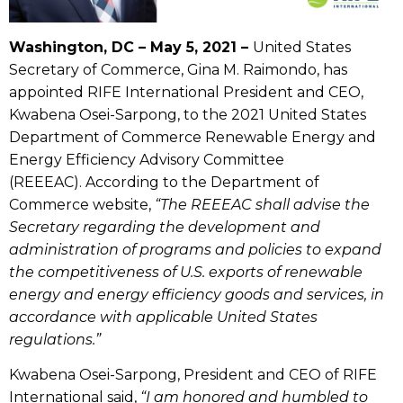
Washington, DC – May 5, 2021 –
United States
Secretary of Commerce, Gina M. Raimondo, has
appointed RIFE International President and CEO,
Kwabena Osei-Sarpong, to the 2021 United States
Department of Commerce Renewable Energy and
Energy Efficiency Advisory Committee
(REEEAC). According to the Department of
Commerce website,
“
The REEEAC shall advise the
Secretary regarding the development and
administration of programs and policies to expand
the competitiveness of U.S. exports of renewable
energy and energy efficiency goods and services, in
accordance with applicable United States
regulations.”
Kwabena Osei-Sarpong, President and CEO of RIFE
International said,
“I am honored and humbled to