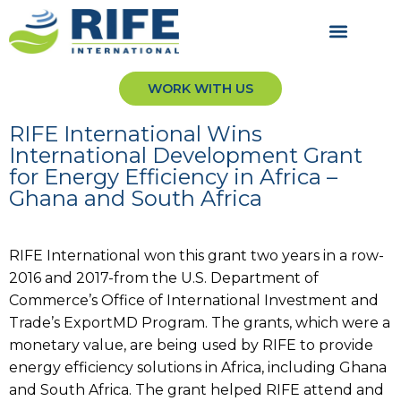
WORK WITH US
RIFE International Wins
International Development Grant
for Energy Efficiency in Africa –
Ghana and South Africa
RIFE International won this grant two years in a row-
2016 and 2017-from the U.S. Department of
Commerce’s Office of International Investment and
Trade’s ExportMD Program. The grants, which were a
monetary value, are being used by RIFE to provide
energy efficiency solutions in Africa, including Ghana
and South Africa. The grant helped RIFE attend and