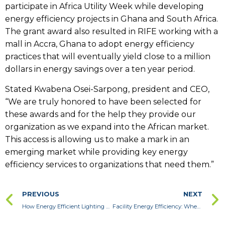
participate in Africa Utility Week while developing
energy efficiency projects in Ghana and South Africa.
The grant award also resulted in RIFE working with a
mall in Accra, Ghana to adopt energy efficiency
practices that will eventually yield close to a million
dollars in energy savings over a ten year period.
Stated Kwabena Osei-Sarpong, president and CEO,
“We are truly honored to have been selected for
these awards and for the help they provide our
organization as we expand into the African market.
This access is allowing us to make a mark in an
emerging market while providing key energy
efficiency services to organizations that need them.”
PREVIOUS
NEXT
How Energy Efficient Lighting Upgrades Help Your Bottom Line
Facility Energy Efficiency: When to Hire a Professional for an Energy Audit