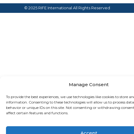
© 2025 RIFE International
All Rights Reserved
Manage Consent
To provide the best experiences, we use technologies like cookies to store an
information. Consenting to these technologies will allow us to process dat
behavior or unique IDs on this site. Not consenting or withdrawing consen
affect certain features and functions.
Accept