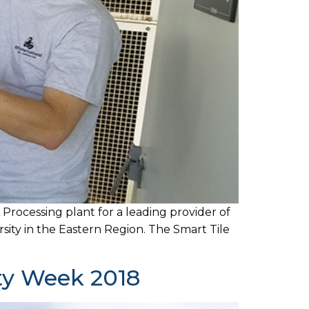
 Processing plant for a leading provider of
sity in the Eastern Region. The Smart Tile
ity Week 2018