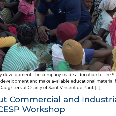
y development, the company made a donation to the Str
e development and make available educational material f
aughters of Charity of Saint Vincent de Paul. […]
 Commercial and Industrial
t CESP Workshop