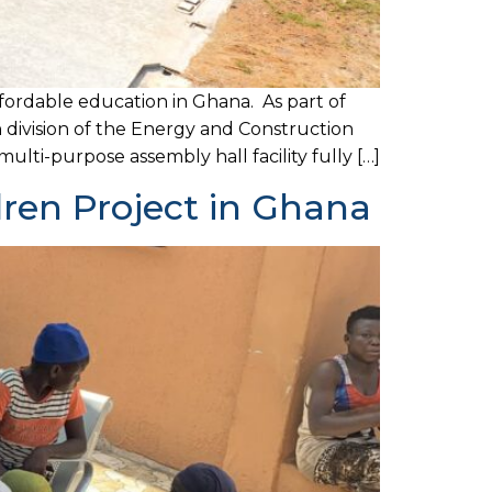
fordable education in Ghana. As part of
n division of the Energy and Construction
lti-purpose assembly hall facility fully […]
dren Project in Ghana