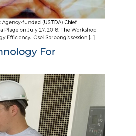
t Agency-funded (USTDA) Chief
la Plage on July 27, 2018. The Workshop
Efficiency. Osei-Sarpong’s session […]
hnology For