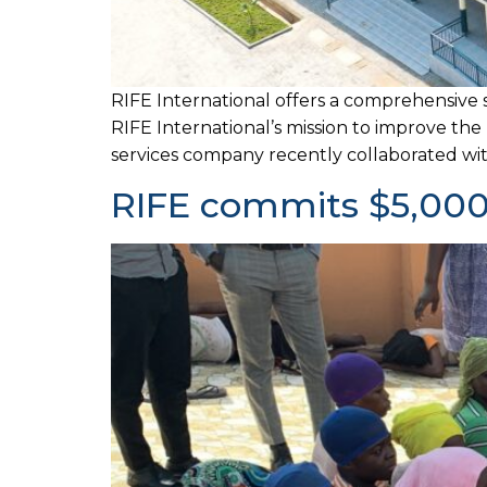
RIFE International offers a comprehensive 
RIFE International’s mission to improve the
services company recently collaborated with
RIFE commits $5,000 