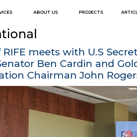
VICES
ABOUT US
PROJECTS
ARTIC
ational
f RIFE meets with U.S Secr
Senator Ben Cardin and Go
ation Chairman John Roger