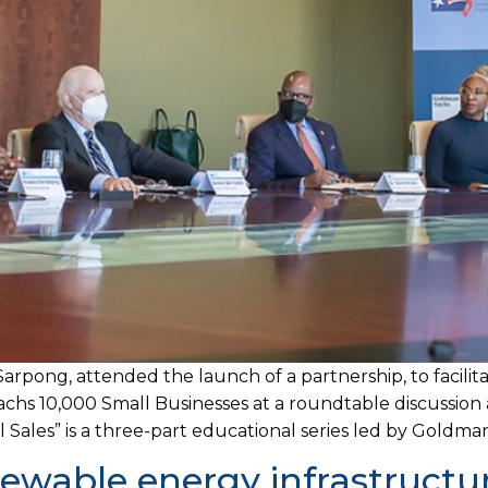
arpong, attended the launch of a partnership, to facil
 10,000 Small Businesses at a roundtable discussion a
ales” is a three-part educational series led by Goldman
wable energy infrastructur