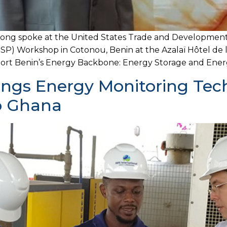
pong spoke at the United States Trade and Developmen
P) Workshop in Cotonou, Benin at the Azalaï Hôtel de 
ort Benin’s Energy Backbone: Energy Storage and Energy 
rings Energy Monitoring Tec
To Ghana