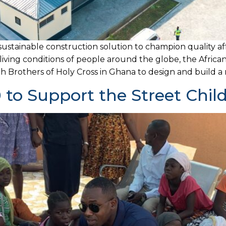
sustainable construction solution to champion quality af
 living conditions of people around the globe, the Africa
 Brothers of Holy Cross in Ghana to design and build a mu
to Support the Street Chil