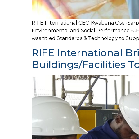
RIFE International CEO Kwabena Osei-Sar
Environmental and Social Performance (CES
was titled Standards & Technology to Supp
RIFE International B
Buildings/Facilities 