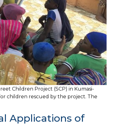
eet Children Project (SCP) in Kumasi-
or children rescued by the project. The
 Applications of