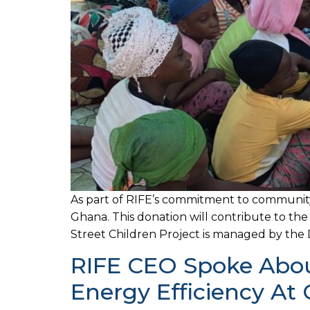
As part of RIFE’s commitment to communit
Ghana. This donation will contribute to th
Street Children Project is managed by the D
RIFE CEO Spoke About
Energy Efficiency A