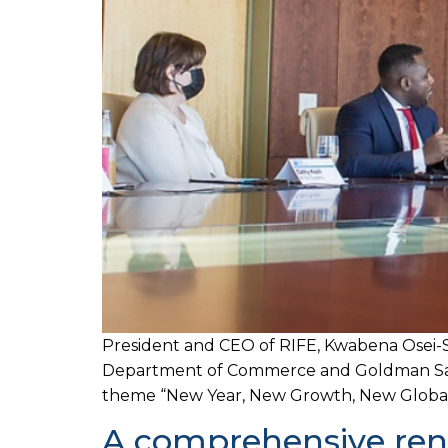
President and CEO of RIFE, Kwabena Osei-S
Department of Commerce and Goldman Sachs
theme “New Year, New Growth, New Global S
A comprehensive rene