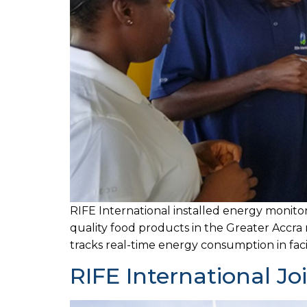
RIFE International installed energy monitori
quality food products in the Greater Accra 
tracks real-time energy consumption in faci
RIFE International Jo