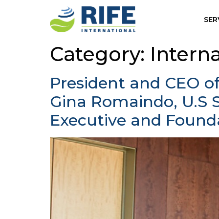
SER
Category:
Intern
President and CEO o
Gina Romaindo, U.S 
Executive and Found