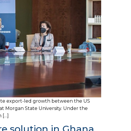
itate export-led growth between the US
t Morgan State University. Under the
 […]
e solution in Ghana.