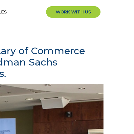
LES
WORK WITH US
etary of Commerce
ldman Sachs
s.