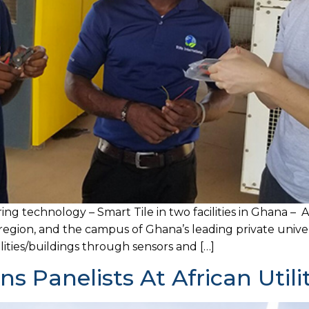
ng technology – Smart Tile in two facilities in Ghana – A
region, and the campus of Ghana’s leading private univer
lities/buildings through sensors and […]
ins Panelists At African Util