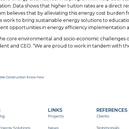
on. Data shows that higher tuition rates are a direct res
am believes that by alleviating this energy cost burden fr
l’s work to bring sustainable energy solutions to education
nt opportunities in energy efficiency implementation a
esses the core environmental and socio-economic challenges
dent and CEO. “We are proud to work in tandem with the
nable Construction Know-how
S
LINKS
REFERENCES
ing
Projects
Clients
Energy Solutions
News
Testimonials