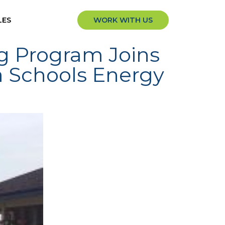
LES
WORK WITH US
ng Program Joins
a Schools Energy