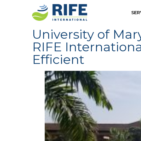
SER
University of Ma
RIFE Internation
Efficient