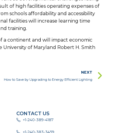
ult of high facilities operating expenses of
om schools affordability and accessibility
al facilities will increase learning time
nd training.
 of a continent and will impact economic
 University of Maryland Robert H. Smith
NEXT
How to Save by Upgrading to Energy Efficient Lighting
CONTACT US
+1-240-389-4187
+1-240-383-3459