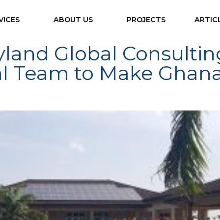
VICES
ABOUT US
PROJECTS
ARTIC
ryland Global Consulti
al Team to Make Ghan