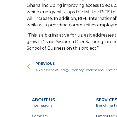
Ghana, including improving access to educati
which energy bills tops the list; the RIFE te
will increase. In addition, RIFE Internationa
while also providing communities employme
“This is a big initiative for us, as it addr
growth,” said Kwabena Osei-Sarpong, presi
School of Business on this project.”
PREVIOUS
A Rare Blend of Energy Efficiency Expertise and Sustai
ABOUT US
SERVICE
International
Benchmark
Company
Distributed 