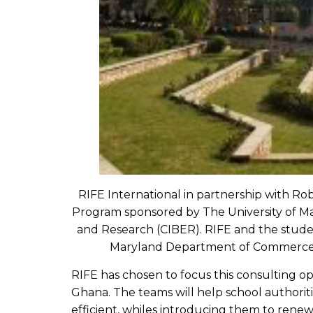
RIFE International in partnership with Rob
Program sponsored by The University of Mar
and Research (CIBER). RIFE and the stude
Maryland Department of Commerce’s O
RIFE has chosen to focus this consulting 
Ghana. The teams will help school authoriti
efficient, whiles introducing them to rene