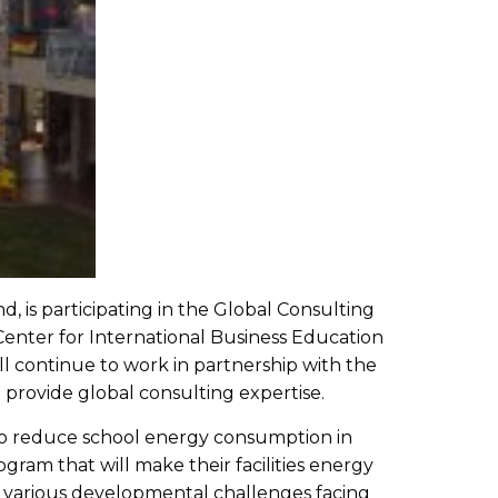
, is participating in the Global Consulting
Center for International Business Education
 continue to work in partnership with the
provide global consulting expertise.
to reduce school energy consumption in
ram that will make their facilities energy
ss various developmental challenges facing