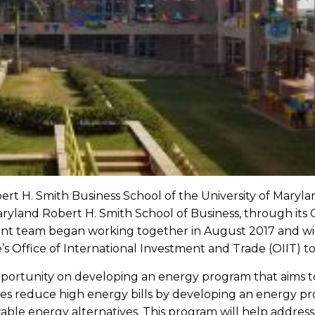
ert H. Smith Business School of the University of Maryland
yland Robert H. Smith School of Business, through its 
nt team began working together in August 2017 and will
ffice of International Investment and Trade (OIIT) to 
opportunity on developing an energy program that aims 
es reduce high energy bills by developing an energy prog
wable energy alternatives. This program will help addre